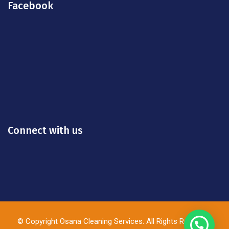
Facebook
Connect with us
© Copyright Osana Cleaning Services. All Rights Reserved.