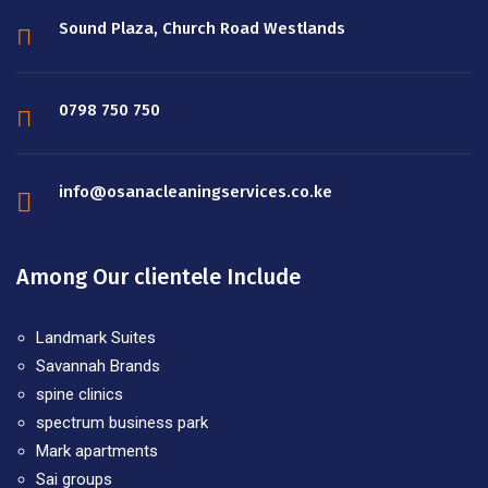
Sound Plaza, Church Road Westlands
0798 750 750
info@osanacleaningservices.co.ke
Among Our clientele Include
Landmark Suites
Savannah Brands
spine clinics
spectrum business park
Mark apartments
Sai groups