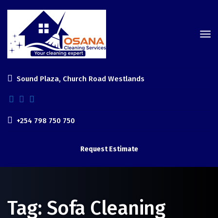
Sound Plaza, Church Road Westlands
+254 798 750 750
Request Estimate
Tag:
Sofa Cleaning