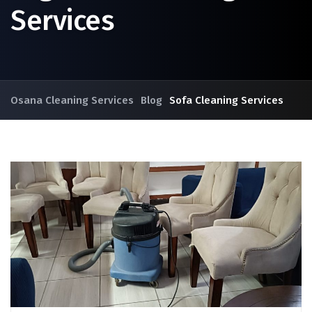
Services
Osana Cleaning Services
Blog
Sofa Cleaning Services