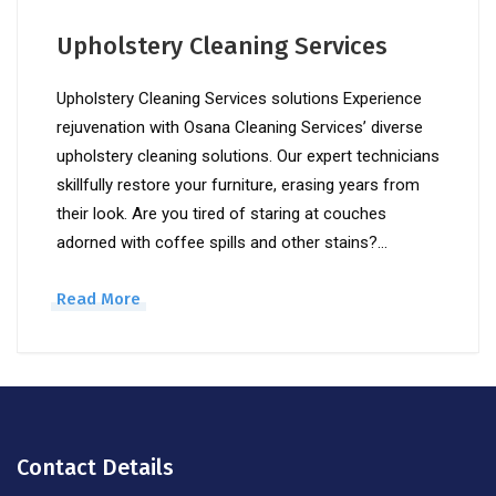
Upholstery Cleaning Services
Upholstery Cleaning Services solutions Experience
rejuvenation with Osana Cleaning Services’ diverse
upholstery cleaning solutions. Our expert technicians
skillfully restore your furniture, erasing years from
their look. Are you tired of staring at couches
adorned with coffee spills and other stains?…
Read More
Contact Details