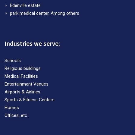
Edenville estate
park medical center, Among others
Industries we serve;
Schools
Religious buildings
Medical Facilities
Entertainment Venues
Airports & Airlines
Sports & Fitness Centers
Homes
Offices, etc