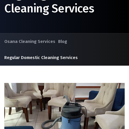
Cleaning Services
Osana Cleaning Services
Blog
Regular Domestic Cleaning Services