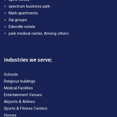
spectrum business park
Mark apartments
Sai groups
Edenville estate
park medical center, Among others
Industries we serve;
Schools
Religious buildings
Medical Facilities
Entertainment Venues
Airports & Airlines
Sports & Fitness Centers
Homes