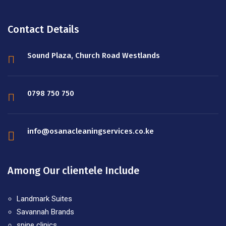
Contact Details
Sound Plaza, Church Road Westlands
0798 750 750
info@osanacleaningservices.co.ke
Among Our clientele Include
Landmark Suites
Savannah Brands
spine clinics