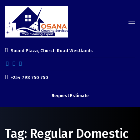
Sound Plaza, Church Road Westlands
+254 798 750 750
Request Estimate
Tag:
Regular Domestic