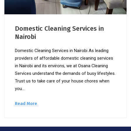
Domestic Cleaning Services in
Nairobi
Domestic Cleaning Services in Nairobi As leading
providers of affordable domestic cleaning services
in Nairobi and its environs, we at Osana Cleaning
Services understand the demands of busy lifestyles.
Trust us to take care of your house chores when
you…
Read More