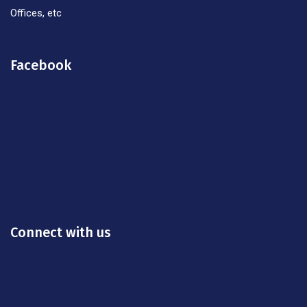
Offices, etc
Facebook
Connect with us