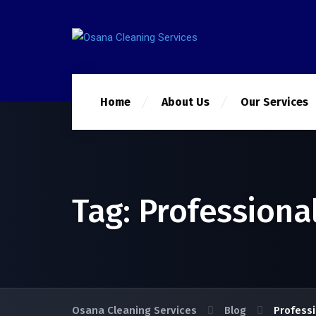
Home
About Us
Our Services
Tag:
Professiona
Osana Cleaning Services
Blog
Professi