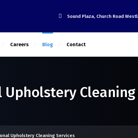
Sound Plaza, Church Road West
Careers
Blog
Contact
l Upholstery Cleaning
onal Upholstery Cleaning Services