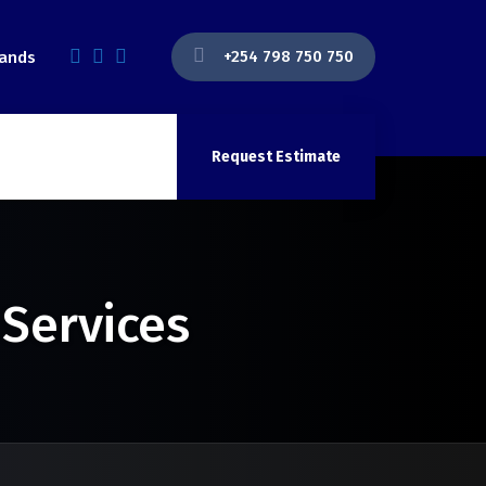
+254 798 750 750
lands
Request Estimate
 Services