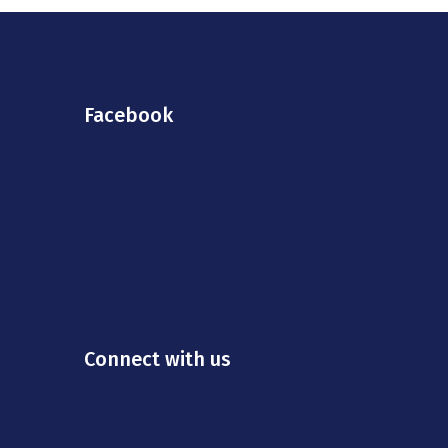
Facebook
Connect with us