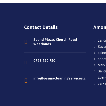
Contact Details
Among
Sound Plaza, Church Road
Land
Westlands
Sava
spine
spec
0798 750 750
Mark
Sai g
Edenv
info@osanacleaningservices.co.ke
park 