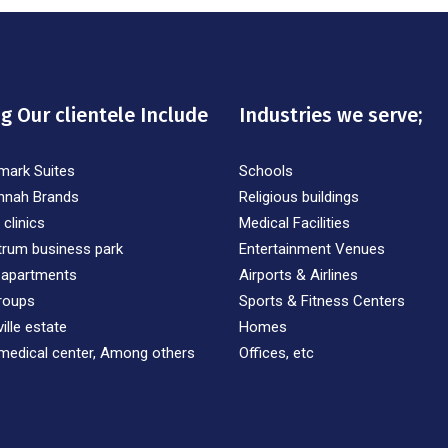
 Our clientele Include
Industries we serve;
mark Suites
Schools
nnah Brands
Religious buildings
 clinics
Medical Facilities
trum business park
Entertainment Venues
 apartments
Airports & Airlines
roups
Sports & Fitness Centers
ille estate
Homes
medical center, Among others
Offices, etc