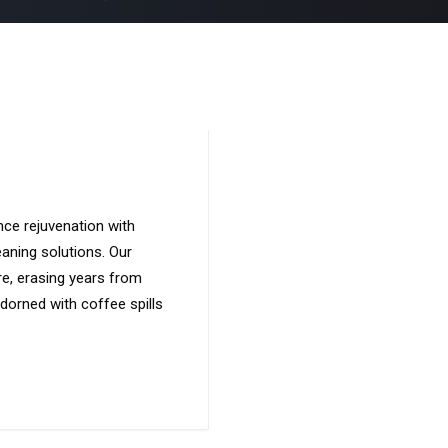
nce rejuvenation with
eaning solutions. Our
ure, erasing years from
adorned with coffee spills