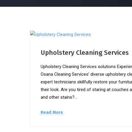
Upholstery Cleaning Services
Upholstery Cleaning Services solutions Experie
Osana Cleaning Services’ diverse upholstery cl
expert technicians skillfully restore your furnit
their look. Are you tired of staring at couches 
and other stains?…
Read More