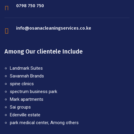
0798 750 750
info@osanacleaningservices.co.ke
Among Our clientele Include
Landmark Suites
Savannah Brands
spine clinics
spectrum business park
Mark apartments
Sai groups
Edenville estate
park medical center, Among others