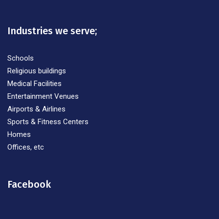
Industries we serve;
Schools
Religious buildings
Medical Facilities
Entertainment Venues
Airports & Airlines
Sports & Fitness Centers
Homes
Offices, etc
Facebook