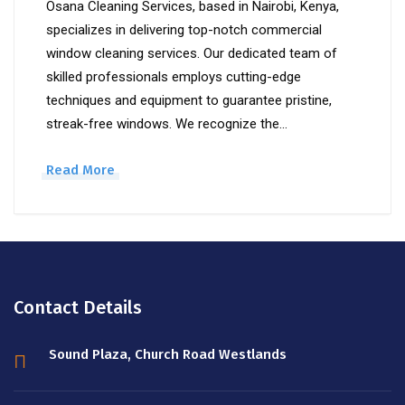
Osana Cleaning Services, based in Nairobi, Kenya,
specializes in delivering top-notch commercial
window cleaning services. Our dedicated team of
skilled professionals employs cutting-edge
techniques and equipment to guarantee pristine,
streak-free windows. We recognize the…
Read More
Contact Details
Sound Plaza, Church Road Westlands