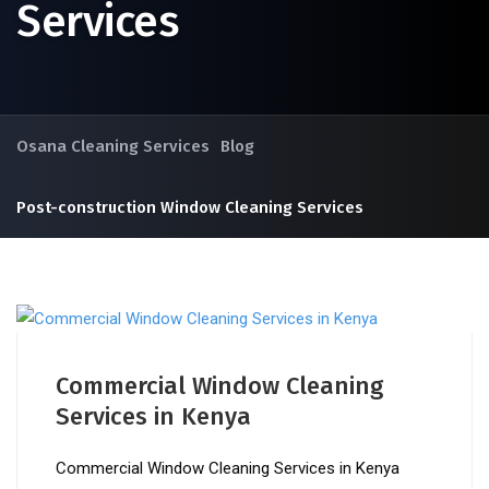
Services
Osana Cleaning Services
Blog
Post-construction Window Cleaning Services
Commercial Window Cleaning
Services in Kenya
Commercial Window Cleaning Services in Kenya