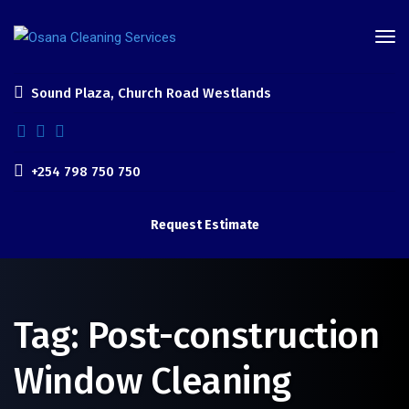
Sound Plaza, Church Road Westlands
+254 798 750 750
Request Estimate
Tag:
Post-construction
Window Cleaning