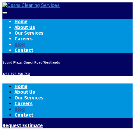
Home
About Us
Our Services
Careers
Blog
Contact
Sound Plaza, Church Road Westlands
+254 798 750 750
Home
About Us
Our Services
Careers
Blog
Contact
Request Estimate