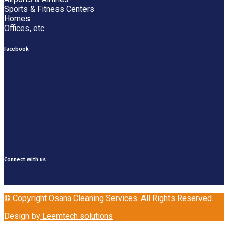
Sports & Fitness Centers
Homes
Offices, etc
Facebook
Connect with us
© Copyright Osana Cleaning Services. All Rights Reserved.
Design by
Leemtech solutions