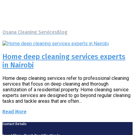
Tag:
Home deep cleaning
services experts
Osana Cleaning Services
Blog
Home deep cleaning services
experts
Home deep cleaning services experts
in Nairobi
Home deep cleaning services refer to professional cleaning
services that focus on deep cleaning and thorough
sanitization of a residential property. Home cleaning service
experts services are designed to go beyond regular cleaning
tasks and tackle areas that are often…
Read More
Contact Details