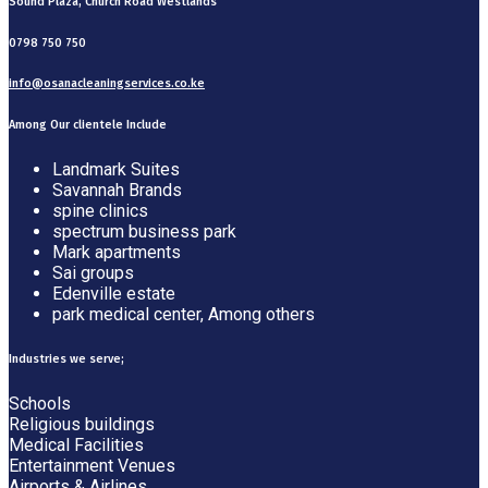
Sound Plaza, Church Road Westlands
0798 750 750
info@osanacleaningservices.co.ke
Among Our clientele Include
Landmark Suites
Savannah Brands
spine clinics
spectrum business park
Mark apartments
Sai groups
Edenville estate
park medical center, Among others
Industries we serve;
Schools
Religious buildings
Medical Facilities
Entertainment Venues
Airports & Airlines