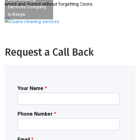
wiped and dusted without forgetting oors
Services Company
in Kenya
Request a Call Back
Your Name
*
Phone Number
*
Email
*