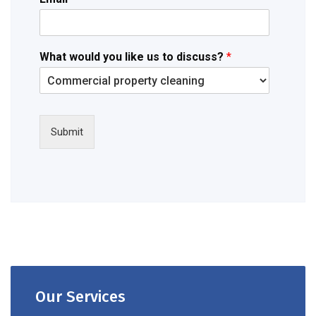
What would you like us to discuss?
*
Submit
Our Services