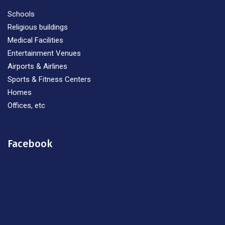
Schools
Religious buildings
Medical Facilities
Entertainment Venues
Airports & Airlines
Sports & Fitness Centers
Homes
Offices, etc
Facebook