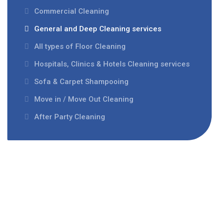
Commercial Cleaning
General and Deep Cleaning services
All types of Floor Cleaning
Hospitals, Clinics & Hotels Cleaning services
Sofa & Carpet Shampooing
Move in / Move Out Cleaning
After Party Cleaning