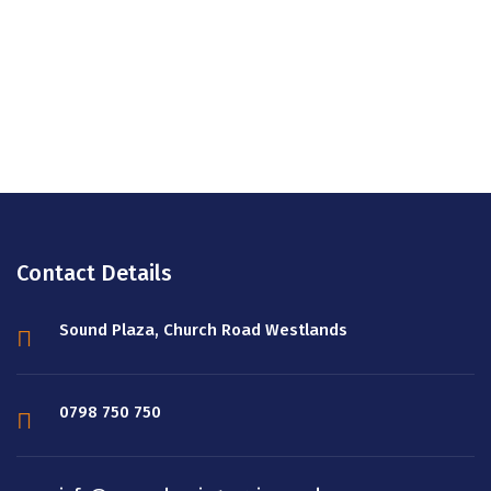
Looking for Reliable Cleaning Services
company? Then look no more!
REQUEST SERVICES ESTIMATES
Contact Details
Sound Plaza, Church Road Westlands
0798 750 750